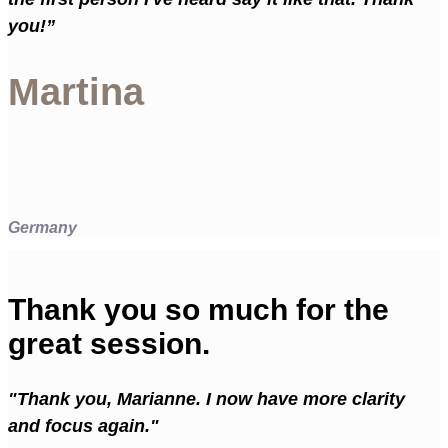
you!”
Martina
Germany
Thank you so much for the
great session.
"Thank you, Marianne. I now have more clarity
and focus again."