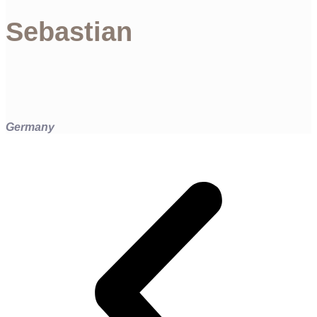
Sebastian
Germany