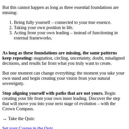
But this cannot happen as long as three essential foundations are
missing:
Being fully yourself – connected to your true essence.
Taking your own position in life.
Acting from your own leading – instead of functioning in
external frameworks.
As long as these foundations are missing, the same patterns
keep repeating:
stagnation, circling, uncertainty, doubt, misaligned
decisions, and results far from what you truly want to create.
But one moment can change everything: the moment you take your
own stand and begin creating your vision from your natural
sovereignty.
Stop aligning yourself with paths that are not yours.
Begin
creating your life from your own inner leading. Discover the step
that will move you into your next stage of evolution – with the
Crown Compass.
→ Take the Quiz:
Set your Course in the Quiz