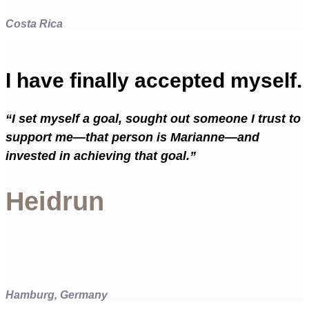
Costa Rica
I have finally accepted myself.
“I set myself a goal, sought out someone I trust to
support me—that person is Marianne—and
invested in achieving that goal.”
Heidrun
Hamburg, Germany