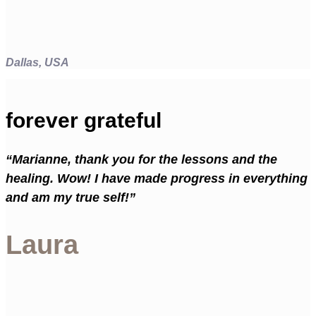
Dallas, USA
forever grateful
“Marianne, thank you for the lessons and the
healing. Wow! I have made progress in everything
and am my true self!”
Laura