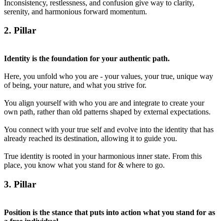
Inconsistency, restlessness, and confusion give way to clarity,
serenity, and harmonious forward momentum.
2
. Pillar
Identity is the foundation for your authentic path.
Here, you unfold who you are - your values, your true, unique way
of being, your nature, and what you strive for.
You align yourself with who you are and integrate to create your
own path, rather than old patterns shaped by external expectations.
You connect with your true self and evolve into the identity that has
already reached its destination, allowing it to guide you.
True identity is rooted in your harmonious inner state. From this
place, you know what you stand for & where to go.
3
. Pillar
Position is the stance that puts into action what you stand for as