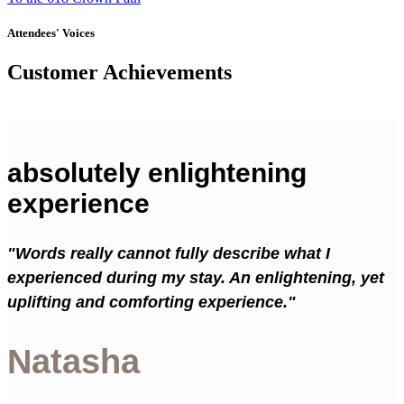
Attendees' Voices
Customer Achievements
absolutely enlightening
experience
"Words really cannot fully describe what I
experienced during my stay. An enlightening, yet
uplifting and comforting experience."
Natasha