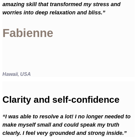
amazing skill that transformed my stress and
worries into deep relaxation and bliss.”
Fabienne
Hawaii, USA
Clarity and self-confidence
“I was able to resolve a lot! I no longer needed to
make myself small and could speak my truth
clearly. I feel very grounded and strong inside.”