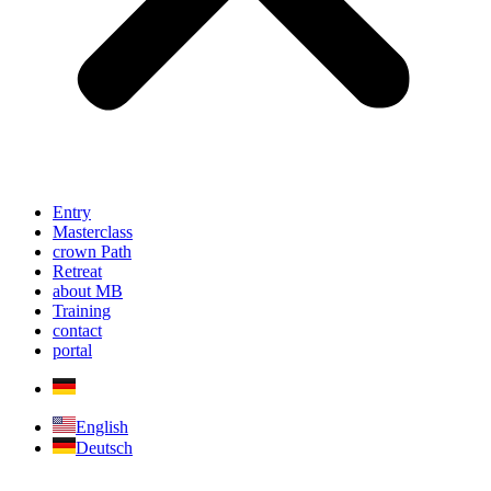
Entry
Masterclass
crown Path
Retreat
about MB
Training
contact
portal
English
Deutsch