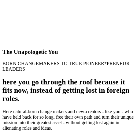
The Unapologetic You
BORN CHANGEMAKERS TO TRUE PIONEER*PRENEUR
LEADERS
here you go through the roof because it
fits now, instead of getting lost in foreign
roles.
Here natural-born change makers and new-creators - like you - who
have held back for so long, free their own path and turn their unique
mission into their greatest asset - without getting lost again in
alienating roles and ideas.