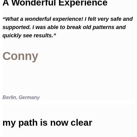
A Wonderful Experience
“What a wonderful experience! I felt very safe and
supported. I was able to break old patterns and
quickly see results.”
Conny
Berlin, Germany
my path is now clear