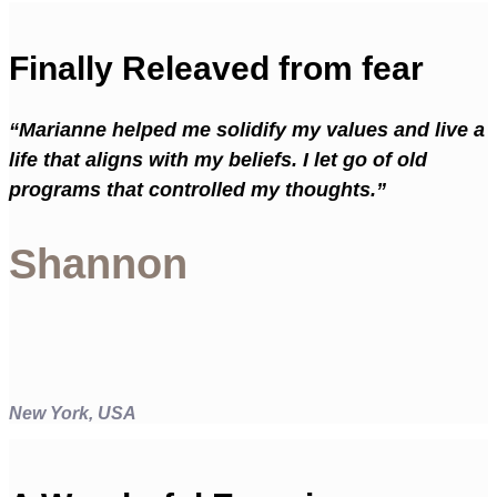
Finally Releaved from fear
“Marianne helped me solidify my values and live a
life that aligns with my beliefs. I let go of old
programs that controlled my thoughts.”
Shannon
New York, USA