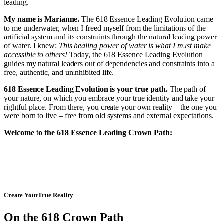
leading.
My name is Marianne.
The 618 Essence Leading Evolution came
to me underwater, when I freed myself from the limitations of the
artificial system and its constraints through the natural leading power
of water. I knew:
This healing power of water is what I must make
accessible to others!
Today, the 618 Essence Leading Evolution
guides my natural leaders out of dependencies and constraints into a
free, authentic, and uninhibited life.
618 Essence Leading Evolution is your true path.
The path of
your nature, on which you embrace your true identity and take your
rightful place. From there, you create your own reality – the one you
were born to live – free from old systems and external expectations.
Welcome to the 618 Essence Leading Crown Path:
Create YourTrue Reality
On the 618 Crown Path