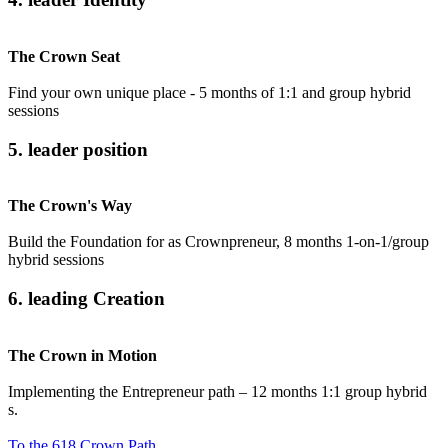
The Crown Seat
Find your own unique place - 5 months of 1:1 and group hybrid
sessions
5. leader position
The Crown's Way
Build the Foundation for as Crownpreneur, 8 months 1-on-1/group
hybrid sessions
6. leading Creation
The Crown in Motion
Implementing the Entrepreneur path – 12 months 1:1 group hybrid
s.
To the 618 Crown Path