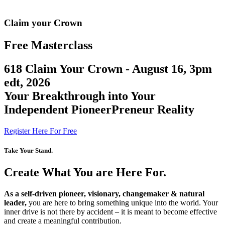
Claim your Crown
Free Masterclass
618 Claim Your Crown - August
16, 3pm
edt, 2026
Your Breakthrough into Your
Independent PioneerPreneur Reality
Register Here For Free
Take Your Stand.
Create What You are Here For.
As a self-driven pioneer, visionary, changemaker & natural
leader,
you are here to bring something unique into the world. Your
inner drive is not there by accident – it is meant to become effective
and create a meaningful contribution.