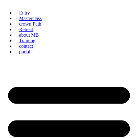
Entry
Masterclass
crown Path
Retreat
about MB
Training
contact
portal