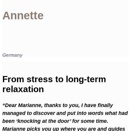
Annette
Germany
From stress to long-term
relaxation
“Dear Marianne, thanks to you, I have finally
managed to discover and put into words what had
been ‘knocking at the door’ for some time.
Marianne picks you up where you are and guides