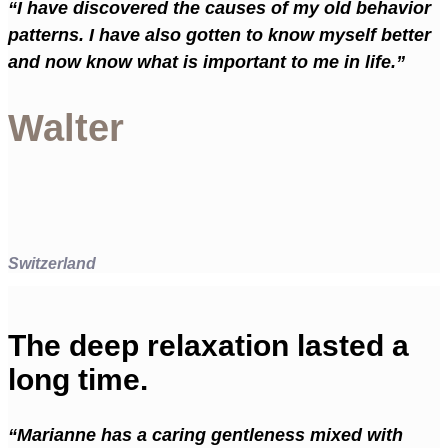
“I have discovered the causes of my old behavior
patterns. I have also gotten to know myself better
and now know what is important to me in life.”
Walter
Switzerland
The deep relaxation lasted a
long time.
“Marianne has a caring gentleness mixed with