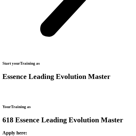
Start yourTraining as
Essence Leading Evolution Master
YourTraining as
618 Essence Leading Evolution Master
Apply here: