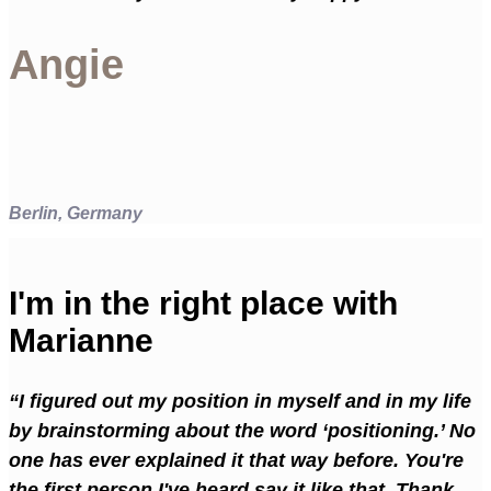
Angie
Berlin, Germany
I'm in the right place with
Marianne
“I figured out my position in myself and in my life
by brainstorming about the word ‘positioning.’ No
one has ever explained it that way before. You're
the first person I've heard say it like that. Thank