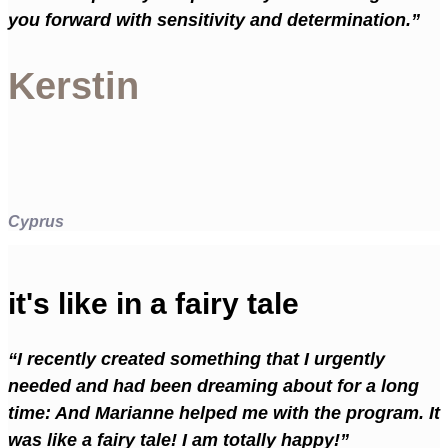
you forward with sensitivity and determination.”
Kerstin
Cyprus
it's like in a fairy tale
“I recently created something that I urgently
needed and had been dreaming about for a long
time: And Marianne helped me with the program. It
was like a fairy tale! I am totally happy!”