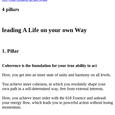
4 pillars
leading A Life on your own Way
1
. Pillar
Coherence is the foundation for your true ability to act
Here, you get into an inner state of unity and harmony on all levels.
You achieve inner cohesion, in which you resolutely shape your
own path in a self-determined way, free from external interests.
Here, you achieve inner order with the 618 Essence and unleash
your energy flow, which leads you to powerful action without losing
momentum.