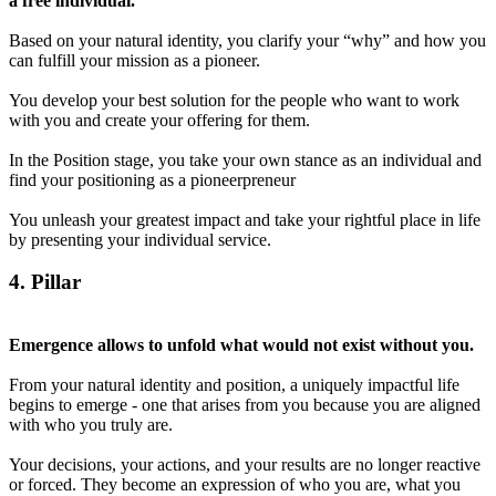
a free individual.
Based on your natural identity, you clarify your “why” and how you
can fulfill your mission as a pioneer.
You develop your best solution for the people who want to work
with you and create your offering for them.
In the Position stage, you take your own stance as an individual and
find your positioning as a pioneerpreneur
You unleash your greatest impact and take your rightful place in life
by presenting your individual service.
4
. Pillar
Emergence allows to unfold what would not exist without you.
From your natural identity and position, a uniquely impactful life
begins to emerge - one that arises from you because you are aligned
with who you truly are.
Your decisions, your actions, and your results are no longer reactive
or forced. They become an expression of who you are, what you