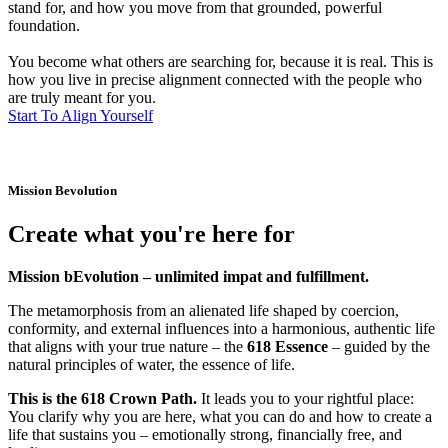
stand for, and how you move from that grounded, powerful
foundation.
You become what others are searching for, because it is real. This is
how you live in precise alignment connected with the people who
are truly meant for you.
Start To Align Yourself
Mission Bevolution
Create what you're here for
Mission bEvolution – unlimited impat and fulfillment.
The metamorphosis from an alienated life shaped by coercion,
conformity, and external influences into a harmonious, authentic life
that aligns with your true nature – the
618 Essence
– guided by the
natural principles of water, the essence of life.
This is the 618 Crown Path.
It leads you to your rightful place:
You clarify why you are here, what you can do and how to create a
life that sustains you – emotionally strong, financially free, and