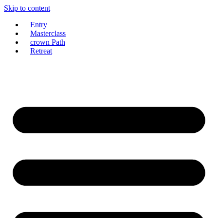
Skip to content
Entry
Masterclass
crown Path
Retreat