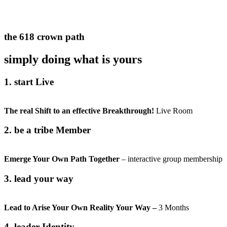
the 618 crown path
simply doing what is yours
1. start Live
The real Shift to an
effective
Breakthrough!
Live Room
2. be a tribe Member
Emerge Your Own Path Together
– interactive group membership
3. lead your way
Lead to Arise Your Own Reality Your Way –
3 Months
4. leader Identity