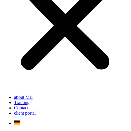
about MB
Training
Contact
client portal