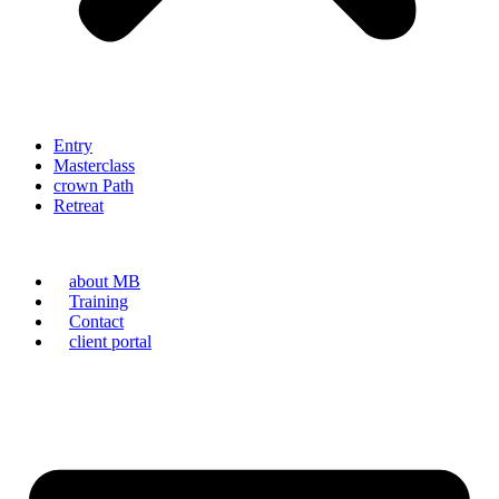
Entry
Masterclass
crown Path
Retreat
about MB
Training
Contact
client portal