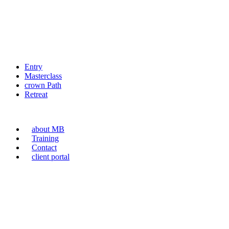
Entry
Masterclass
crown Path
Retreat
about MB
Training
Contact
client portal