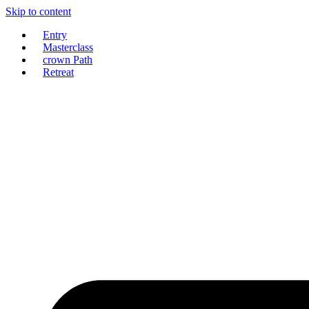
Skip to content
Entry
Masterclass
crown Path
Retreat