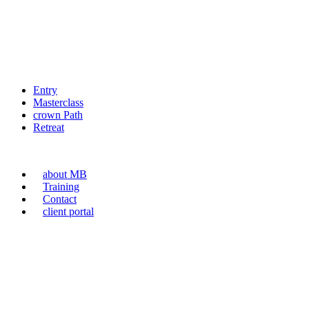
Entry
Masterclass
crown Path
Retreat
about MB
Training
Contact
client portal