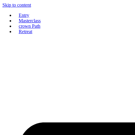
Skip to content
Entry
Masterclass
crown Path
Retreat